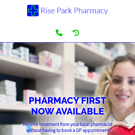
PHARMACY FIRST
NOW AVAILABLE
Receive treatment from your local pharmacist
without having to book a GP appointment