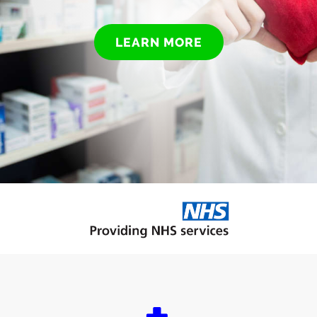
LEARN MORE