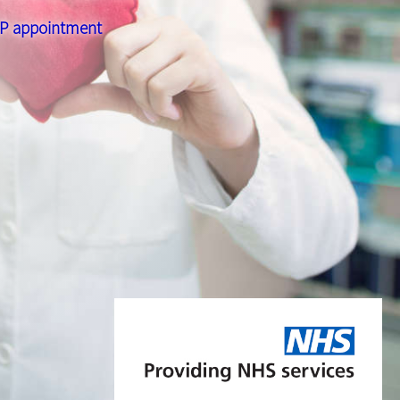
 GP appointment