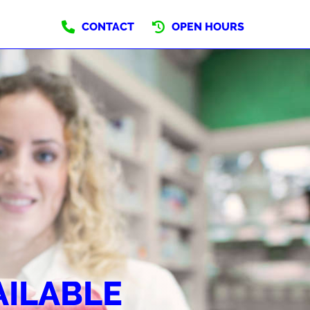
CONTACT
OPEN HOURS
AILABLE