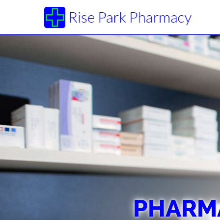
PHARMA