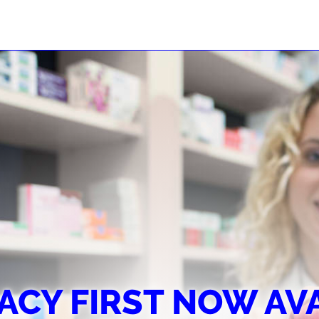
CY FIRST NOW AV