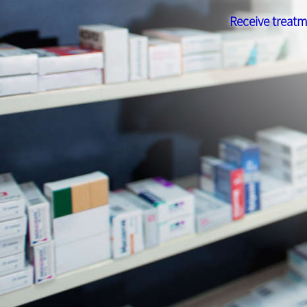
Receive treatm