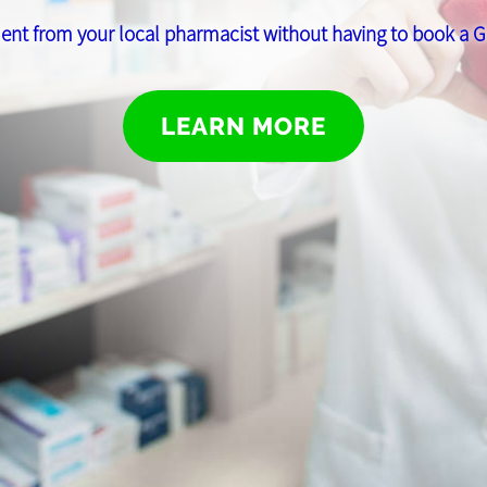
ent from your local pharmacist without having to book a
LEARN MORE